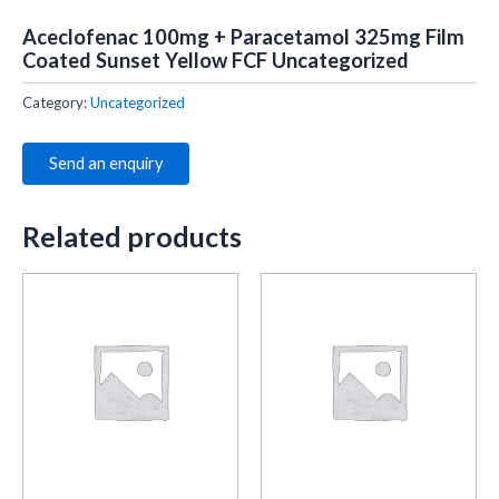
Aceclofenac 100mg + Paracetamol 325mg Film
Coated Sunset Yellow FCF Uncategorized
Category:
Uncategorized
Send an enquiry
Related products