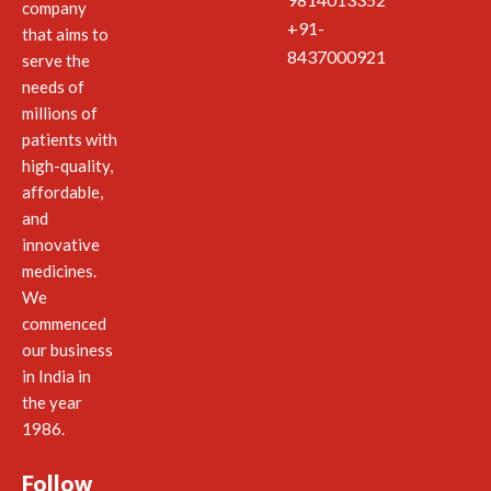
company
+91-
that aims to
8437000921
serve the
needs of
millions of
patients with
high-quality,
affordable,
and
innovative
medicines.
We
commenced
our business
in India in
the year
1986.
Follow