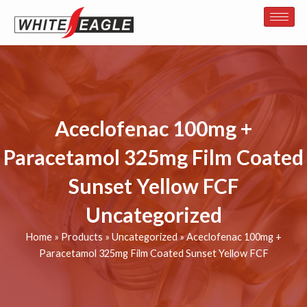
Skip
to
content
Aceclofenac 100mg +
Paracetamol 325mg Film Coated
Sunset Yellow FCF
Uncategorized
Home
»
Products
»
Uncategorized
»
Aceclofenac 100mg +
Paracetamol 325mg Film Coated Sunset Yellow FCF