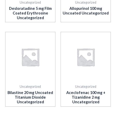
Uncategorized
Uncategorized
Desloratadine 5 mg Film
Allopurinol 100 mg
Coated Erythrosine
Uncoated Uncategorized
Uncategorized
Uncategorized
Uncategorized
Bilastine 20 mg Uncoated
Aceclofenac 100 mg +
Titanium Dioxide
Tizanidine 2 mg
Uncategorized
Uncategorized