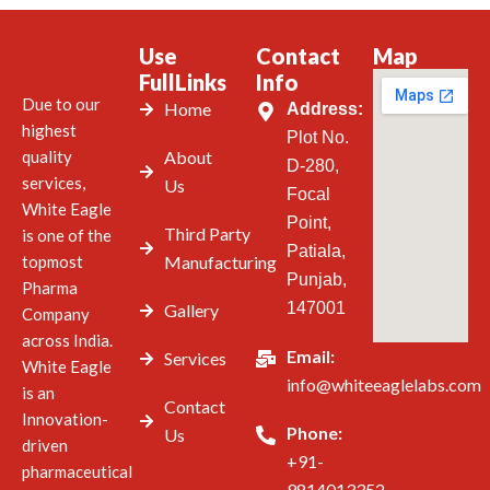
Use
Contact
Map
FullLinks
Info
Due to our
Home
Address:
highest
Plot No.
quality
About
D-280,
services,
Us
Focal
White Eagle
Point,
Third Party
is one of the
Patiala,
topmost
Manufacturing
Punjab,
Pharma
147001
Gallery
Company
across India.
Email:
Services
White Eagle
info@whiteeaglelabs.com
is an
Contact
Innovation-
Phone:
Us
driven
+91-
pharmaceutical
9814013352