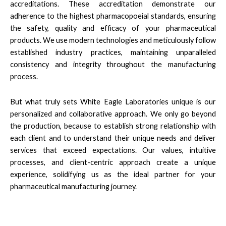
accreditations. These accreditation demonstrate our
adherence to the highest pharmacopoeial standards, ensuring
the safety, quality and efficacy of your pharmaceutical
products. We use modern technologies and meticulously follow
established industry practices, maintaining unparalleled
consistency and integrity throughout the manufacturing
process.
But what truly sets White Eagle Laboratories unique is our
personalized and collaborative approach. We only go beyond
the production, because to establish strong relationship with
each client and to understand their unique needs and deliver
services that exceed expectations. Our values, intuitive
processes, and client-centric approach create a unique
experience, solidifying us as the ideal partner for your
pharmaceutical manufacturing journey.