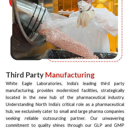
Third Party
Manufacturing
White Eagle Laboratories, India’s leading third party
manufacturing, provides modernized facilities, strategically
located in the new hub of the pharmaceutical industry.
Understanding North India’s critical role as a pharmaceutical
hub, we exclusively cater to small and large pharma companies
seeking reliable outsourcing partner. Our unwavering
commitment to quality shines through our GLP and GMP