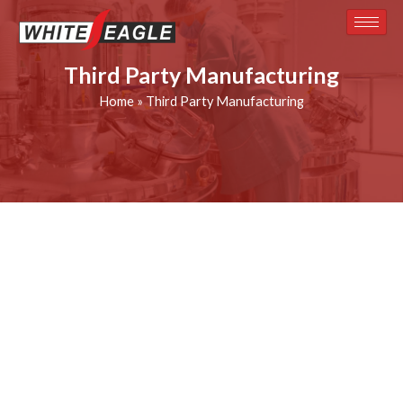
Skip
to
content
Third Party Manufacturing
Home
»
Third Party Manufacturing