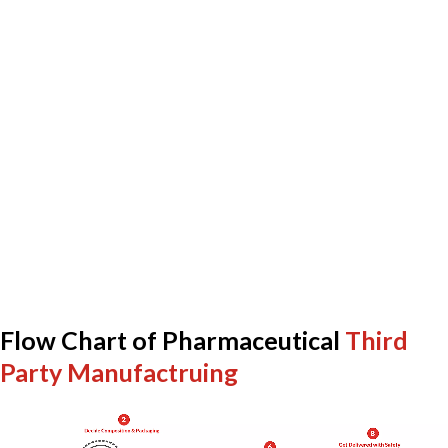
Flow Chart of Pharmaceutical
Third
Party Manufactruing