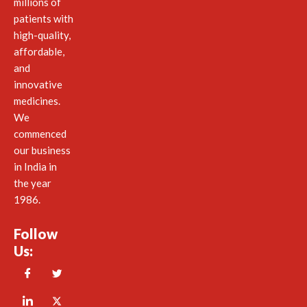
millions of
patients with
high-quality,
affordable,
and
innovative
medicines.
We
commenced
our business
in India in
the year
1986.
Follow
Us: