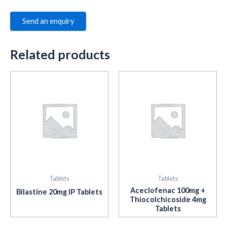
Send an enquiry
Related products
Tablets
Tablets
Aceclofenac 100mg +
Bilastine 20mg IP Tablets
Thiocolchicoside 4mg
Tablets