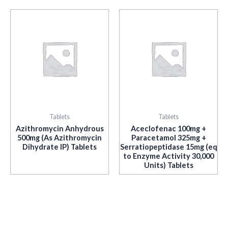
Tablets
Tablets
Azithromycin Anhydrous
Aceclofenac 100mg +
500mg (As Azithromycin
Paracetamol 325mg +
Dihydrate IP) Tablets
Serratiopeptidase 15mg (eq
to Enzyme Activity 30,000
Units) Tablets