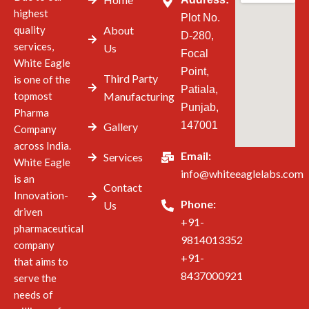
highest
Plot No.
quality
About
D-280,
services,
Us
Focal
White Eagle
Point,
Third Party
is one of the
Patiala,
topmost
Manufacturing
Punjab,
Pharma
147001
Gallery
Company
across India.
Email:
Services
White Eagle
info@whiteeaglelabs.com
is an
Contact
Innovation-
Phone:
Us
driven
+91-
pharmaceutical
9814013352
company
+91-
that aims to
8437000921
serve the
needs of