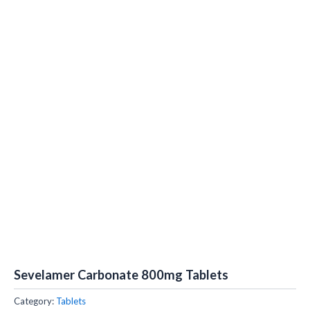
Sevelamer Carbonate 800mg Tablets
Category:
Tablets