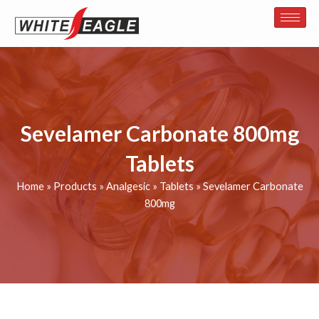
Skip
to
content
Sevelamer Carbonate 800mg
Tablets
Home
»
Products
»
Analgesic
»
Tablets
»
Sevelamer Carbonate
800mg