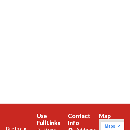
Use
Contact
Map
FullLinks
Info
Due to our
Home
Address: