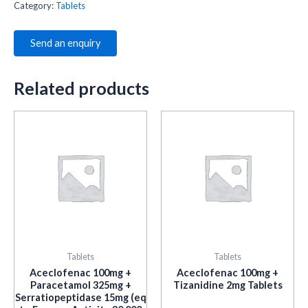
Category:
Tablets
Send an enquiry
Related products
Tablets
Tablets
Aceclofenac 100mg +
Aceclofenac 100mg +
Paracetamol 325mg +
Tizanidine 2mg Tablets
Serratiopeptidase 15mg (eq