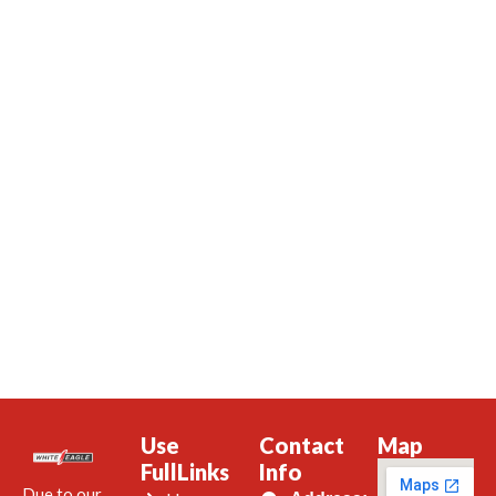
Use
Contact
Map
FullLinks
Info
Due to our