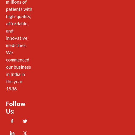
millions of
patients with
high-quality,
affordable,
and
innovative
medicines.
We
commenced
our business
in India in
the year
1986.
Follow
Us: