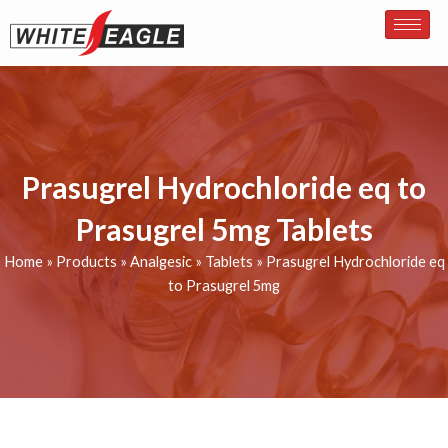
Skip
to
content
Prasugrel Hydrochloride eq to
Prasugrel 5mg Tablets
Home
»
Products
»
Analgesic
»
Tablets
»
Prasugrel Hydrochloride eq
to Prasugrel 5mg