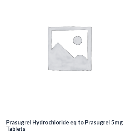
Prasugrel Hydrochloride eq to Prasugrel 5mg
Tablets