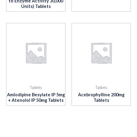
to Enzyme Activity 30,000
Units) Tablets
Tablets
Tablets
Amlodipine Besylate IP 5mg
Acebrophylline 200mg
+ Atenolol IP 50mg Tablets
Tablets