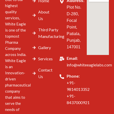
Home
Address:
highest
Plot No.
quality
About
D-280,
services,
Us
Focal
White Eagle
Point,
Third Party
is one of the
Patiala,
topmost
Manufacturing
Punjab,
Pharma
147001
Gallery
Company
across India.
Email:
Services
White Eagle
info@whiteeaglelabs.com
is an
Contact
Innovation-
Phone:
Us
driven
+91-
pharmaceutical
9814013352
company
+91-
that aims to
8437000921
serve the
needs of