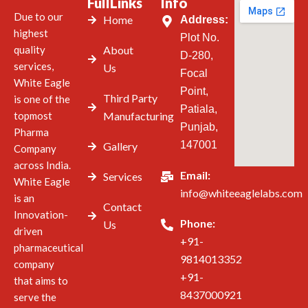
FullLinks
Info
Due to our
Home
Address:
highest
Plot No.
quality
About
D-280,
services,
Us
Focal
White Eagle
Point,
Third Party
is one of the
Patiala,
topmost
Manufacturing
Punjab,
Pharma
147001
Gallery
Company
across India.
Email:
Services
White Eagle
info@whiteeaglelabs.com
is an
Contact
Innovation-
Phone:
Us
driven
+91-
pharmaceutical
9814013352
company
+91-
that aims to
8437000921
serve the