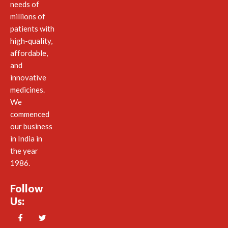
needs of
millions of
patients with
high-quality,
affordable,
and
innovative
medicines.
We
commenced
our business
in India in
the year
1986.
Follow
Us: