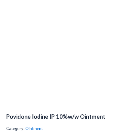
Povidone Iodine IP 10%w/w Ointment
Category:
Ointment