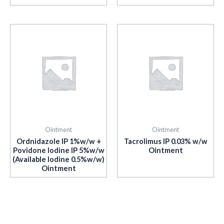
Ointment
Ointment
Ordnidazole IP 1%w/w +
Tacrolimus IP 0.03% w/w
Povidone Iodine IP 5%w/w
Ointment
(Available Iodine 0.5%w/w)
Ointment