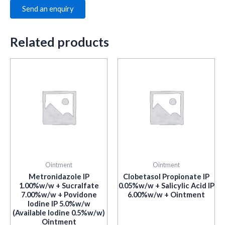
Send an enquiry
Related products
Ointment
Ointment
Metronidazole IP
Clobetasol Propionate IP
1.00%w/w + Sucralfate
0.05%w/w + Salicylic Acid IP
7.00%w/w + Povidone
6.00%w/w + Ointment
Iodine IP 5.0%w/w
(Available Iodine 0.5%w/w)
Ointment