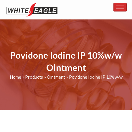
Skip
to
content
Povidone Iodine IP 10%w/w
Ointment
Home
»
Products
»
Ointment
»
Povidone Iodine IP 10%w/w