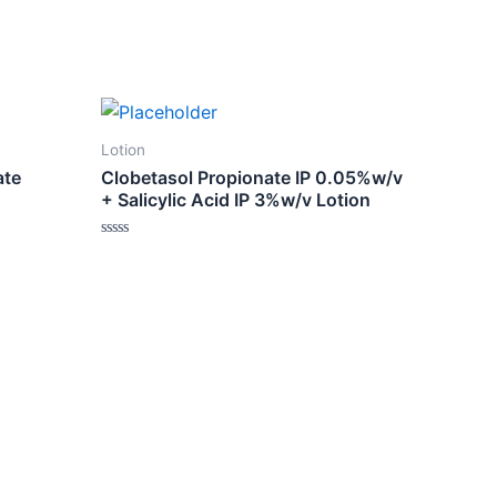
Lotion
ate
Clobetasol Propionate IP 0.05%w/v
+ Salicylic Acid IP 3%w/v Lotion
Rated
0
out
of
5