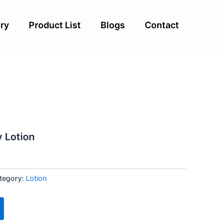
ry
Product List
Blogs
Contact
v Lotion
tegory:
Lotion