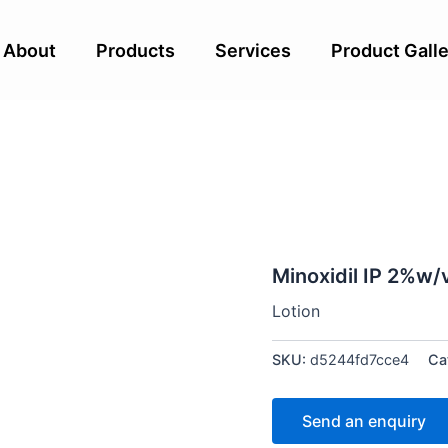
About
Products
Services
Product Galle
Minoxidil IP 2%w/
Lotion
SKU:
d5244fd7cce4
Ca
Send an enquiry