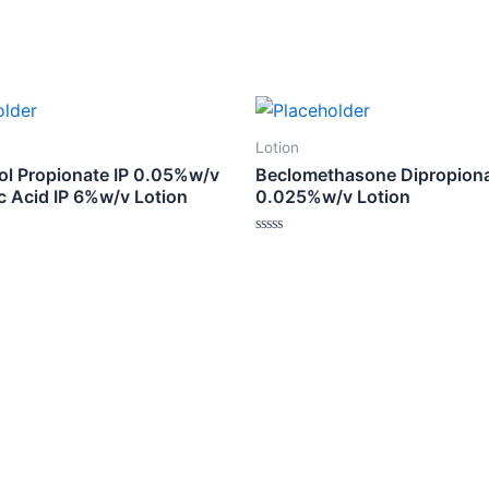
Lotion
ol Propionate IP 0.05%w/v
Beclomethasone Dipropion
ic Acid IP 6%w/v Lotion
0.025%w/v Lotion
Rated
0
out
of
5