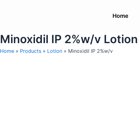
Skip
to
Home
content
Minoxidil IP 2%w/v Lotion
Home
»
Products
»
Lotion
»
Minoxidil IP 2%w/v