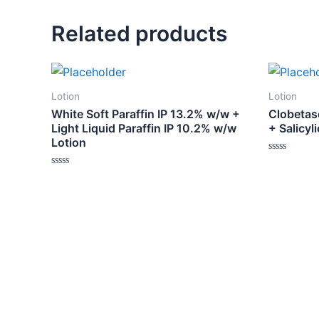
Related products
Lotion
Lotion
White Soft Paraffin IP 13.2% w/w +
Clobetas
Light Liquid Paraffin IP 10.2% w/w
+ Salicyl
Lotion
Rated
0
Rated
out
0
of
out
5
of
5