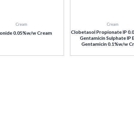
Cream
Cream
Clobetasol Propionate IP 0
onide 0.05%w/w Cream
Gentamicin Sulphate IP 
Gentamicin 0.1%w/w C