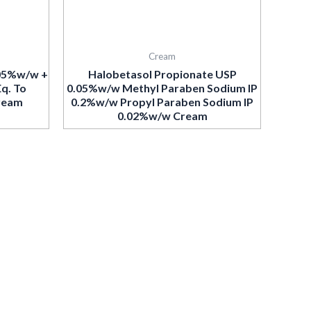
Cream
.05%w/w +
Halobetasol Propionate USP
Eq. To
0.05%w/w Methyl Paraben Sodium IP
ream
0.2%w/w Propyl Paraben Sodium IP
0.02%w/w Cream