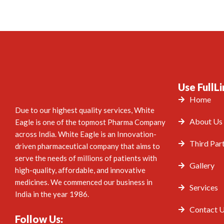
Use FullLi
Home
Due to our highest quality services, White
About Us
Eagle is one of the topmost Pharma Company
across India. White Eagle is an Innovation-
Third Par
driven pharmaceutical company that aims to
serve the needs of millions of patients with
Gallery
high-quality, affordable, and innovative
medicines. We commenced our business in
Services
India in the year 1986.
Contact 
Follow Us: