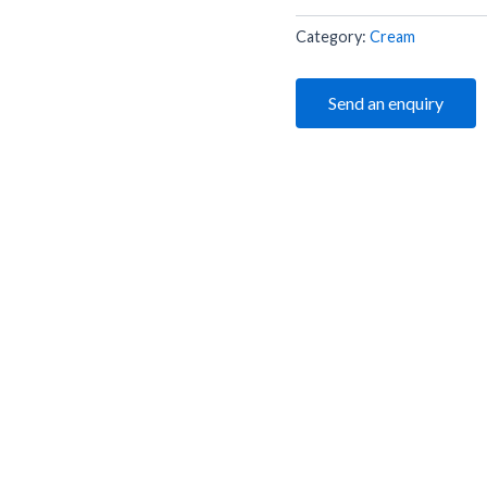
Category:
Cream
Send an enquiry