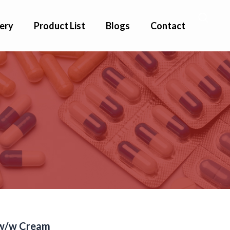
ery
Product List
Blogs
Contact
%w/w Cream