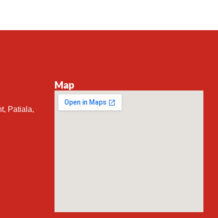
Map
t, Patiala,