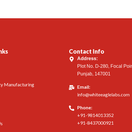
nks
Contact Info
Address:
Plot No. D-280, Focal Poin
Punjab, 147001
ty Manufacturing
Email:
info@whiteeaglelabs.com
Phone:
+91-9814013352
+91-8437000921
Us