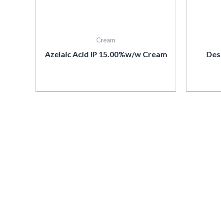
Cream
Azelaic Acid IP 15.00%w/w Cream
Des