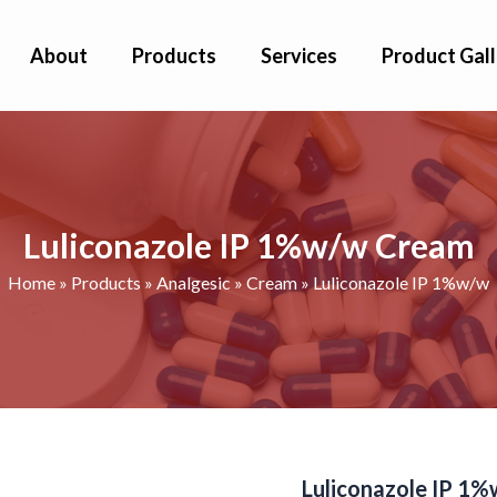
About
Products
Services
Product Gall
Luliconazole IP 1%w/w Cream
Home
»
Products
»
Analgesic
»
Cream
»
Luliconazole IP 1%w/w
Luliconazole IP 1