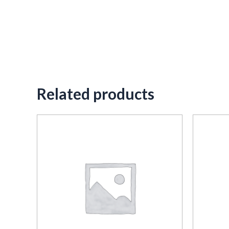
Related products