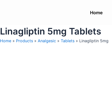
Skip
to
Home
content
Linagliptin 5mg Tablets
Home
»
Products
»
Analgesic
»
Tablets
»
Linagliptin 5mg