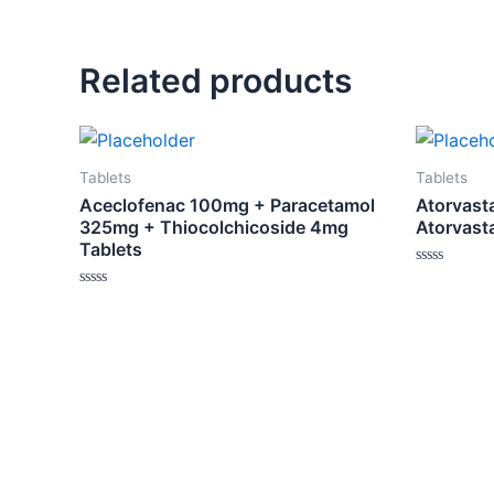
Related products
Tablets
Tablets
Aceclofenac 100mg + Paracetamol
Atorvasta
325mg + Thiocolchicoside 4mg
Atorvast
Tablets
Rated
0
Rated
out
0
of
out
5
of
5