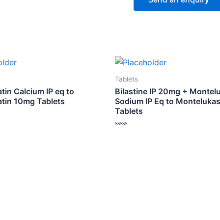
Tablets
tin Calcium IP eq to
Bilastine IP 20mg + Montel
atin 10mg Tablets
Sodium IP Eq to Monteluka
Tablets
Rated
0
out
of
5