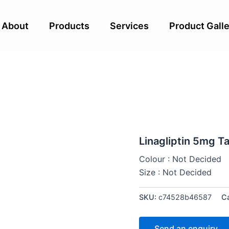
About
Products
Services
Product Galle
Linagliptin 5mg T
Colour : Not Decided
Size : Not Decided
SKU:
c74528b46587
C
Send an enquiry