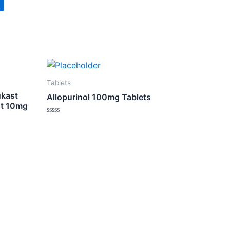
Tablets
ukast
Allopurinol 100mg Tablets
st 10mg
Rated
0
out
of
5