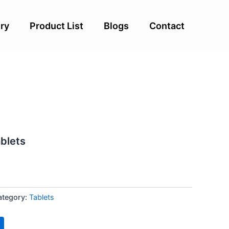
ry
Product List
Blogs
Contact
ablets
ategory:
Tablets