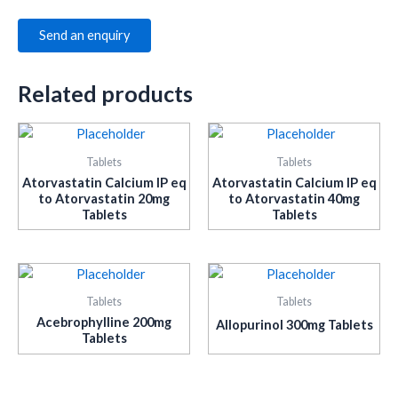
Send an enquiry
Related products
Tablets
Tablets
Atorvastatin Calcium IP eq
Atorvastatin Calcium IP eq
to Atorvastatin 20mg
to Atorvastatin 40mg
Tablets
Tablets
Tablets
Tablets
Acebrophylline 200mg
Allopurinol 300mg Tablets
Tablets