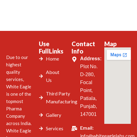
Use
Contact
Map
FullLinks
Info
Due to our
Home
Address:
highest
Plot No.
quality
About
D-280,
services,
Us
Focal
White Eagle
Point,
Third Party
is one of the
Patiala,
topmost
Manufacturing
Punjab,
Pharma
147001
Gallery
Company
across India.
Email:
Services
White Eagle
info@whiteeaglelabs.com