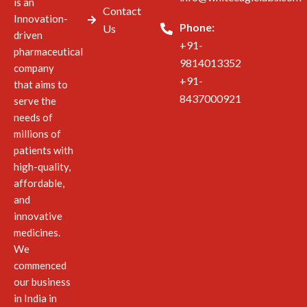
is an
Contact
Innovation-
Phone:
Us
driven
+91-
pharmaceutical
9814013352
company
+91-
that aims to
8437000921
serve the
needs of
millions of
patients with
high-quality,
affordable,
and
innovative
medicines.
We
commenced
our business
in India in