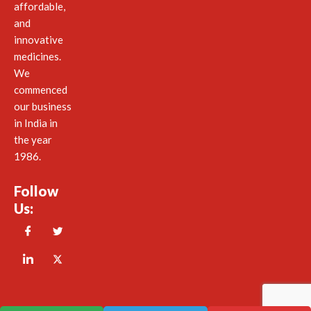
affordable,
and
innovative
medicines.
We
commenced
our business
in India in
the year
1986.
Follow
Us: