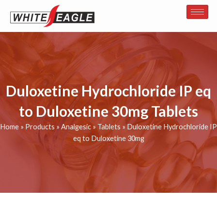
Skip
to
content
Duloxetine Hydrochloride IP eq
to Duloxetine 30mg Tablets
Home
»
Products
»
Analgesic
»
Tablets
»
Duloxetine Hydrochloride IP
eq to Duloxetine 30mg