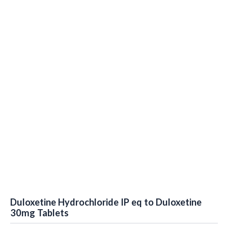
Duloxetine Hydrochloride IP eq to Duloxetine
30mg Tablets