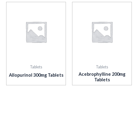
Tablets
Tablets
Acebrophylline 200mg
Allopurinol 300mg Tablets
Tablets