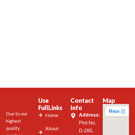
Use
Contact
Map
FullLinks
Info
Due to our
Home
Address:
highest
Plot No.
quality
About
D-280,