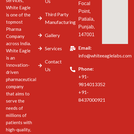
services,
Us
Focal
White Eagle
Point,
Third Party
is one of the
Patiala,
topmost
Manufacturing
Punjab,
Pharma
147001
Gallery
Company
across India.
Email:
Services
White Eagle
info@whiteeaglelabs.com
is an
Contact
Innovation-
Phone:
Us
driven
+91-
pharmaceutical
9814013352
company
+91-
that aims to
8437000921
serve the
needs of
millions of
patients with
high-quality,