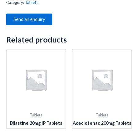
Category:
Tablets
Send an enquiry
Related products
Tablets
Tablets
Bilastine 20mg IP Tablets
Aceclofenac 200mg Tablets