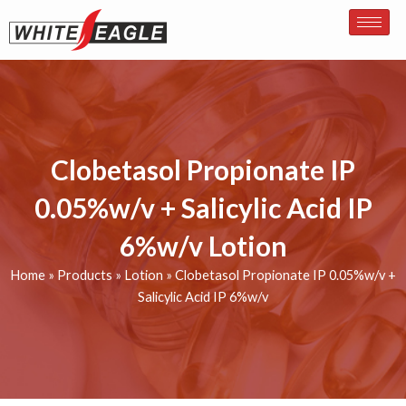
Skip
to
content
Clobetasol Propionate IP
0.05%w/v + Salicylic Acid IP
6%w/v Lotion
Home
»
Products
»
Lotion
»
Clobetasol Propionate IP 0.05%w/v +
Salicylic Acid IP 6%w/v