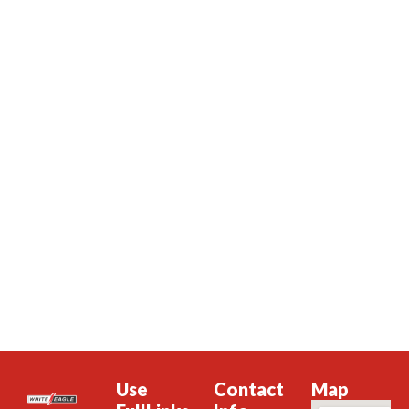
Use
Contact
Map