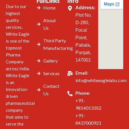
FullLinks
Info
Due to our
Home
Address:
highest
Plot No.
quality
About
D-280,
services,
Us
Focal
White Eagle
Point,
Third Party
is one of the
Patiala,
topmost
Manufacturing
Punjab,
Pharma
147001
Gallery
Company
across India.
Email:
Services
White Eagle
info@whiteeaglelabs.com
is an
Contact
Innovation-
Phone:
Us
driven
+91-
pharmaceutical
9814013352
company
+91-
that aims to
8437000921
serve the