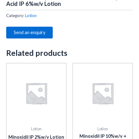
Acid IP 6%w/v Lotion
Category:
Lotion
Send an enquiry
Related products
Lotion
Lotion
Minoxidil IP 10%w/v +
Minoxidil IP 2%w/v Lotion