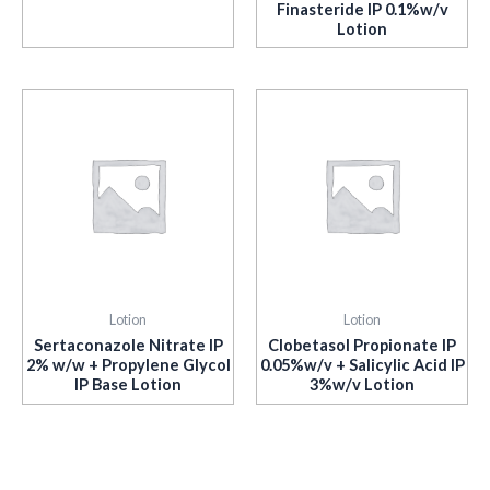
Finasteride IP 0.1%w/v
Lotion
Lotion
Lotion
Sertaconazole Nitrate IP
Clobetasol Propionate IP
2% w/w + Propylene Glycol
0.05%w/v + Salicylic Acid IP
IP Base Lotion
3%w/v Lotion