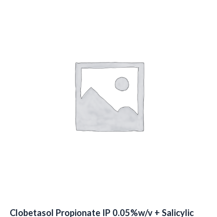
Clobetasol Propionate IP 0.05%w/v + Salicylic