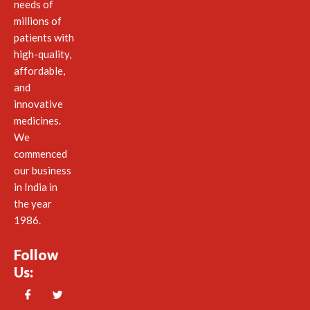
needs of
millions of
patients with
high-quality,
affordable,
and
innovative
medicines.
We
commenced
our business
in India in
the year
1986.
Follow
Us: