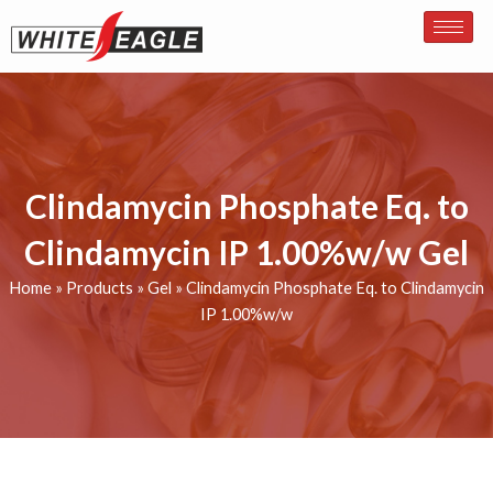
Skip
to
content
Clindamycin Phosphate Eq. to
Clindamycin IP 1.00%w/w Gel
Home
»
Products
»
Gel
»
Clindamycin Phosphate Eq. to Clindamycin
IP 1.00%w/w