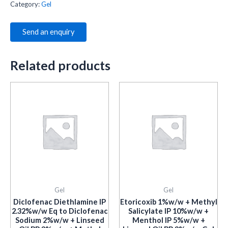
Category:
Gel
Send an enquiry
Related products
Gel
Gel
Diclofenac Diethlamine IP
Etoricoxib 1%w/w + Methyl
2.32%w/w Eq to Diclofenac
Salicylate IP 10%w/w +
Sodium 2%w/w + Linseed
Menthol IP 5%w/w +