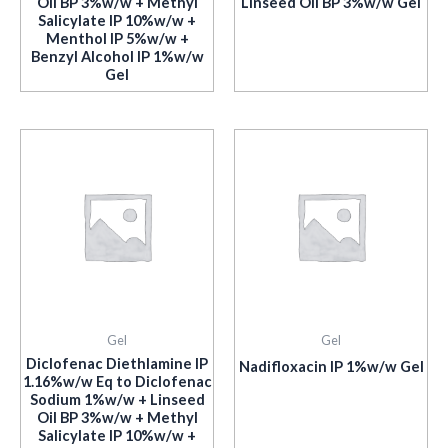
Oil BP 3%w/w + Methyl
Linseed Oil BP 3%w/w Gel
Salicylate IP 10%w/w +
Menthol IP 5%w/w +
Benzyl Alcohol IP 1%w/w
Gel
Gel
Gel
Diclofenac Diethlamine IP
Nadifloxacin IP 1%w/w Gel
1.16%w/w Eq to Diclofenac
Sodium 1%w/w + Linseed
Oil BP 3%w/w + Methyl
Salicylate IP 10%w/w +