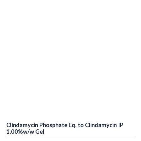
Clindamycin Phosphate Eq. to Clindamycin IP
1.00%w/w Gel