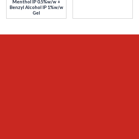
Menthol IP 0.5%w/w +
Benzyl Alcohol IP 1%w/w
Gel