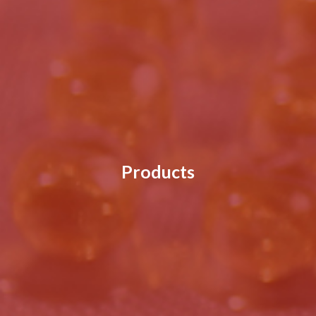
Products