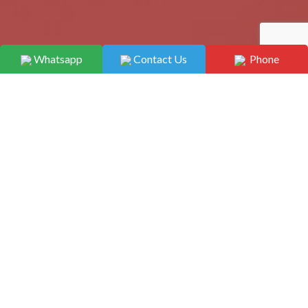
Whatsapp
Contact Us
Phone
Home
/ Capsules
Capsules
Showing 1–12 of 31 results
Capsules
Capsules
Aceclofenac 200mg SR +
Acebrophylline 100mg
Rabeprazole 20mg EC